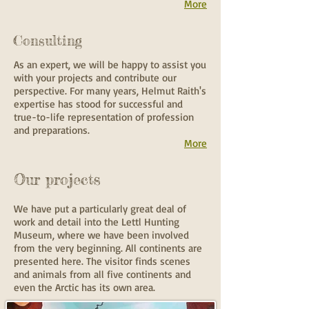
More
Consulting
As an expert, we will be happy to assist you
with your projects and contribute our
perspective. For many years, Helmut Raith's
expertise has stood for successful and
true-to-life representation of profession
and preparations.
More
Our projects
We have put a particularly great deal of
work and detail into the Lettl Hunting
Museum, where we have been involved
from the very beginning. All continents are
presented here. The visitor finds scenes
and animals from all five continents and
even the Arctic has its own area.