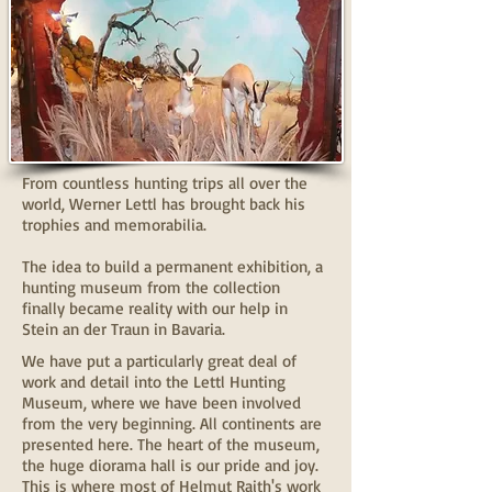
From countless hunting trips all over the
world, Werner Lettl has brought back his
trophies and memorabilia.
The idea to build a permanent exhibition, a
hunting museum from the collection
finally became reality with our help in
Stein an der Traun in Bavaria.
We have put a particularly great deal of
work and detail into the Lettl Hunting
Museum, where we have been involved
from the very beginning. All continents are
presented here. The heart of the museum,
the huge diorama hall is our pride and joy.
This is where most of Helmut Raith's work