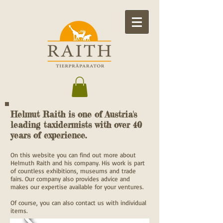
Helmut Raith is one of Austria's
leading taxidermists with over 40
years of experience.
On this website you can find out more about
Helmuth Raith and his company. His work is part
of countless exhibitions, museums and trade
fairs. Our company also provides advice and
makes our expertise available for your ventures.
Of course, you can also contact us with individual
items.