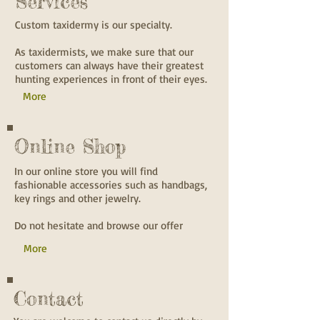
Services
Custom taxidermy is our specialty.
As taxidermists, we make sure that our
customers can always have their greatest
hunting experiences in front of their eyes.
More
Online Shop
In our online store you will find
fashionable accessories such as handbags,
key rings and other jewelry.
Do not hesitate and browse our offer
More
Contact