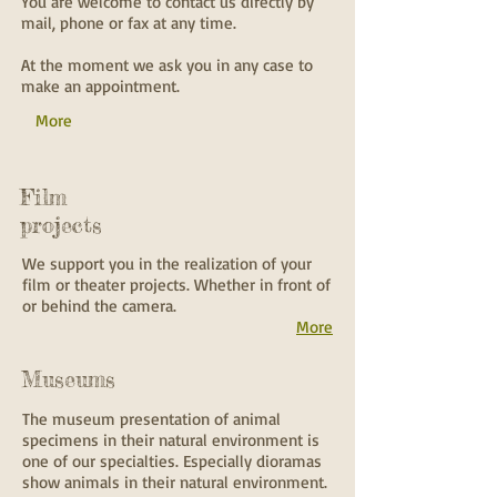
You are welcome to contact us directly by
mail, phone or fax at any time.
At the moment we ask you in any case to
make an appointment.
More
Film
projects
We support you in the realization of your
film or theater projects. Whether in front of
or behind the camera.
More
Museums
The museum presentation of animal
specimens in their natural environment is
one of our specialties. Especially dioramas
show animals in their natural environment.