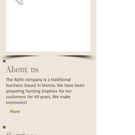
About us
The Raith company is a traditional
business based in Vienna. We have been
preparing hunting trophies for our
customers for 40 years. We make
memories!
More