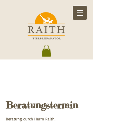
Beratungstermin
Beratung durch Herrn Raith.